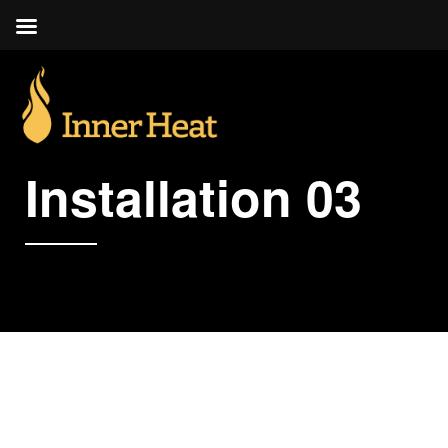
Installation 03